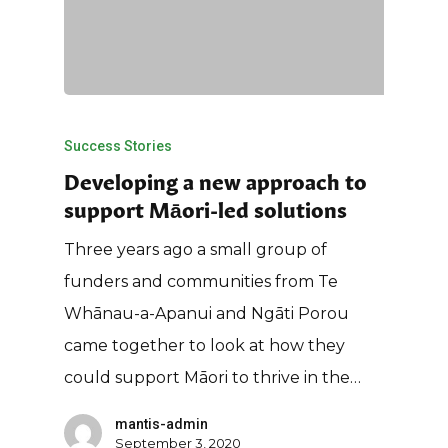
Success Stories
Developing a new approach to
support Māori-led solutions
Three years ago a small group of
funders and communities from Te
Whānau-a-Apanui and Ngāti Porou
came together to look at how they
could support Māori to thrive in the…
mantis-admin
September 3, 2020