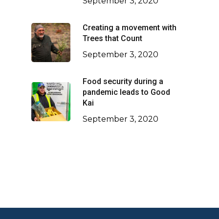
September 3, 2020
Creating a movement with
Trees that Count
September 3, 2020
Food security during a
pandemic leads to Good
Kai
September 3, 2020