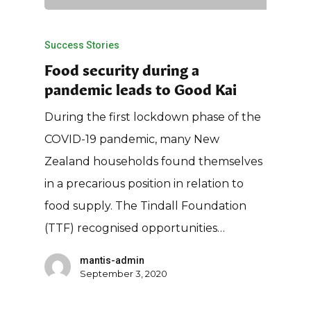
Success Stories
Food security during a
pandemic leads to Good Kai
During the first lockdown phase of the
COVID-19 pandemic, many New
Zealand households found themselves
in a precarious position in relation to
food supply. The Tindall Foundation
(TTF) recognised opportunities…
mantis-admin
September 3, 2020