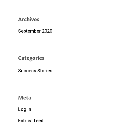
Archives
September 2020
Categories
Success Stories
Meta
Log in
Entries feed