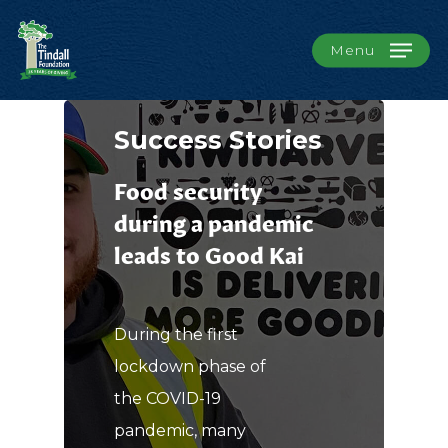
Menu
Success Stories
Food security
during a pandemic
leads to Good Kai
During the first
lockdown phase of
the COVID-19
pandemic, many