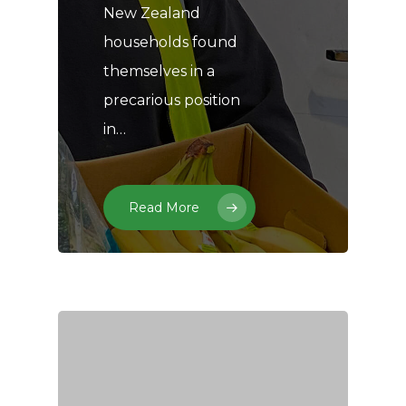
New Zealand
households found
themselves in a
precarious position
in…
Read More