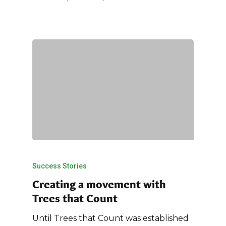
Success Stories
Creating a movement with
Trees that Count
Until Trees that Count was established