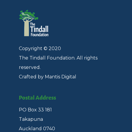
Copyright © 2020
The Tindall Foundation. All rights
reserved.
Crafted by Mantis Digital
Postal Address
PO Box 33 181
Takapuna
Auckland 0740