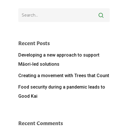
Recent Posts
Developing a new approach to support
Māori-led solutions
Creating a movement with Trees that Count
Food security during a pandemic leads to
Good Kai
Recent Comments