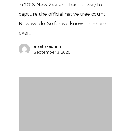
in 2016, New Zealand had no way to
capture the official native tree count.
Now we do. So far we know there are
over…
mantis-admin
September 3, 2020