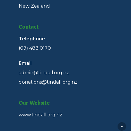
New Zealand
Contact
Telephone
(09) 488 0170
Email
admin@tindall.org.nz
donations@tindall.org.nz
Our Website
www.tindall.org.nz