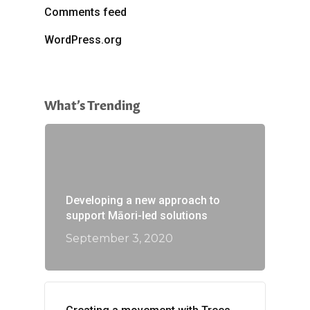
Comments feed
WordPress.org
What’s Trending
Developing a new approach to
support Māori-led solutions
September 3, 2020