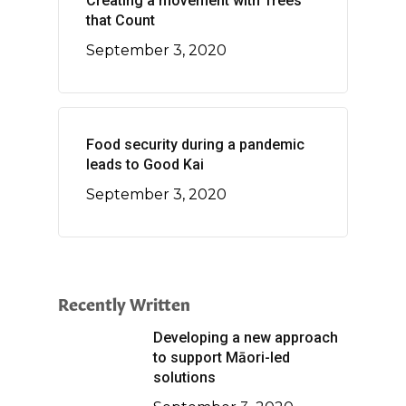
Creating a movement with Trees
that Count
September 3, 2020
Food security during a pandemic
leads to Good Kai
September 3, 2020
Recently Written
Developing a new approach
to support Māori-led
solutions